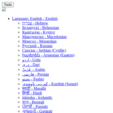
Tools
Language: English - English
עברית - Hebrew
Беларускі - Belarusian
Кыргызча - Kyrgyz
Македонски - Macedonian
Монгол - Mongolian
Русский - Russian
Српски - Serbian (Cyrillic)
հայերեն - Armenian (Eastern)
اردو - Urdu
دری - Dari
عَرَبيْ - Arabic
فارسی - Persian
پښتو - Pashto
کوردیی ناوەندی - Kurdish (Sorani)
मराठी - Marathi
हिन्दी - Hindi
íslenska - Icelandic
বাংলা - Bengali
ਪੰਜਾਬੀ - Punjabi
ગુજરાતી - Gujarati