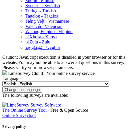
Suomi - Finnish
Svenska - Swedish
Türkçe - Turkish
Tagalog - Tagalog
Tiếng Việt - Vietnamese
Valencià - Valencian
Wikang Filipino - Filipino
isiXhosa - Xhosa
isiZulu - Zulu
ئۇيغۇرچە - Uyghur
Caution: JavaScript execution is disabled in your browser or for this
website. You may not be able to answer all questions in this survey.
Please, verify your browser parameters.
LimeSurvey Cloud - Your online survey service
Language:
Change the language
The following surveys are available:
The Online Survey Tool
- Free & Open Source
Online Surveytool
Privacy policy