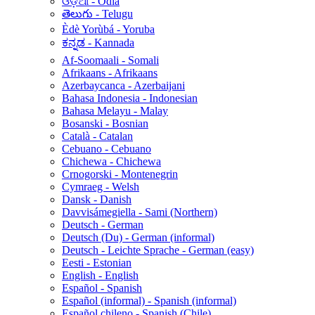
ଓଡ଼ିଆ - Odia
తెలుగు - Telugu
Èdè Yorùbá - Yoruba
ಕನ್ನಡ - Kannada
Af-Soomaali - Somali
Afrikaans - Afrikaans
Azerbaycanca - Azerbaijani
Bahasa Indonesia - Indonesian
Bahasa Melayu - Malay
Bosanski - Bosnian
Català - Catalan
Cebuano - Cebuano
Chichewa - Chichewa
Crnogorski - Montenegrin
Cymraeg - Welsh
Dansk - Danish
Davvisámegiella - Sami (Northern)
Deutsch - German
Deutsch (Du) - German (informal)
Deutsch - Leichte Sprache - German (easy)
Eesti - Estonian
English - English
Español - Spanish
Español (informal) - Spanish (informal)
Español chileno - Spanish (Chile)