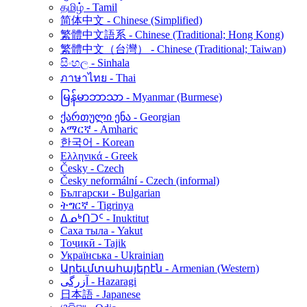
தமிழ் - Tamil
简体中文 - Chinese (Simplified)
繁體中文語系 - Chinese (Traditional; Hong Kong)
繁體中文（台灣） - Chinese (Traditional; Taiwan)
සිංහල - Sinhala
ภาษาไทย - Thai
မြန်မာဘာသာ - Myanmar (Burmese)
ქართული ენა - Georgian
አማርኛ - Amharic
한국어 - Korean
Ελληνικά - Greek
Česky - Czech
Česky neformální - Czech (informal)
Български - Bulgarian
ትግርኛ - Tigrinya
ᐃᓄᒃᑎᑐᑦ - Inuktitut
Саха тыла - Yakut
Тоҷикӣ - Tajik
Українська - Ukrainian
Արեւմտահայերէն - Armenian (Western)
آزرگی - Hazaragi
日本語 - Japanese