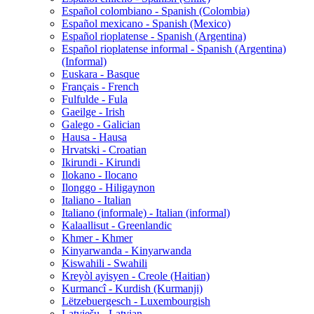
Español colombiano - Spanish (Colombia)
Español mexicano - Spanish (Mexico)
Español rioplatense - Spanish (Argentina)
Español rioplatense informal - Spanish (Argentina)
(Informal)
Euskara - Basque
Français - French
Fulfulde - Fula
Gaeilge - Irish
Galego - Galician
Hausa - Hausa
Hrvatski - Croatian
Ikirundi - Kirundi
Ilokano - Ilocano
Ilonggo - Hiligaynon
Italiano - Italian
Italiano (informale) - Italian (informal)
Kalaallisut - Greenlandic
Khmer - Khmer
Kinyarwanda - Kinyarwanda
Kiswahili - Swahili
Kreyòl ayisyen - Creole (Haitian)
Kurmancî - Kurdish (Kurmanji)
Lëtzebuergesch - Luxembourgish
Latviešu - Latvian