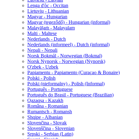
Lenga d'òc - Occitan
Lietuvių - Lithuanian
Magyar - Hungarian
Magyar (tegeződő) - Hungarian (informal)
Malayāḷaṁ - Malayalam
Malti - Maltese
Nederlands - Dutch
Nederlands (informeel) - Dutch (informal)
Nepali - Nepali
Norsk Bokmål - Norwegian (Bokmal)
Norsk Nynorsk - Norwegian (Nynorsk)
O'zbek - Uzbek
Papiamentu - Papiamento (Curaçao & Bonaire)
Polski - Polish
Polski (nieformalny) - Polish (Informal)
Português - Portuguese
Português do Brasil - Portuguese (Brazilian)
Qazaqşa - Kazakh
Româna - Romanian
Rumantsch - Romansh
Shqipe - Albanian
Slovenčina - Slovak
Slovenščina - Slovenian
Srpski - Serbian (Latin)